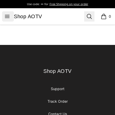
Use code:
for
Free Shipping on your order
Shop AOTV
Open menu
Search
Shop AOTV
0
items i
Footer
Shop AOTV
Shop AOTV
Support
Track Order
Contact Us