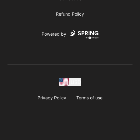
Refund Policy
Powered by
USD
Privacy Policy
Terms of use